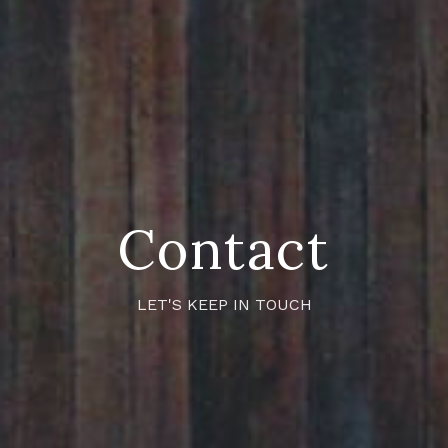
Contact
LET'S KEEP IN TOUCH