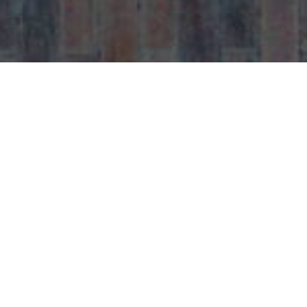
Contact with us
Get in touch with
Raj Of India
for all your
dining and takeaway needs. Whether you’re
booking a table, placing a takeaway order, or
making general enquiries, our friendly team
is always happy to assist.
Located in Welwyn Garden City AL7,
Raj Of